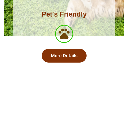
Pet's Friendly
More Details