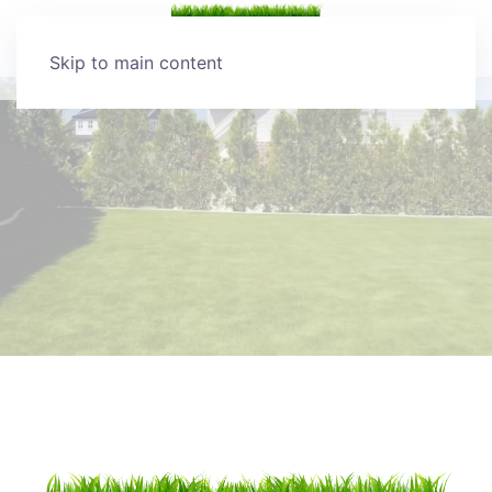
Skip to main content