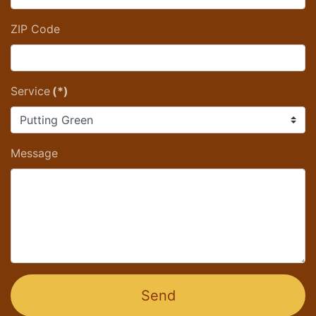
ZIP Code
Service
(*)
Message
Send