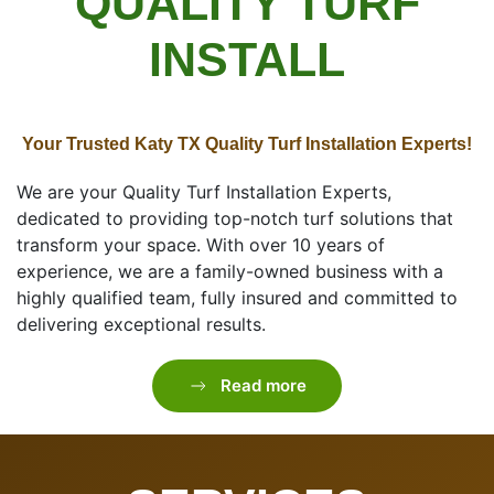
QUALITY TURF
INSTALL
Your Trusted Katy TX Quality Turf Installation Experts!
We are your Quality Turf Installation Experts,
dedicated to providing top-notch turf solutions that
transform your space. With over 10 years of
experience, we are a family-owned business with a
highly qualified team, fully insured and committed to
delivering exceptional results.
Read more