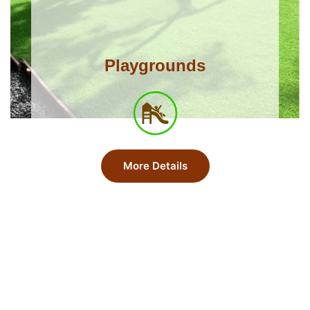
Playgrounds
More Details