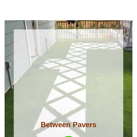
Between Pavers