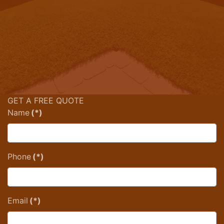
GET A FREE QUOTE
Name
(*)
Phone
(*)
Email
(*)