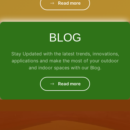
Read more
BLOG
Stay Updated with the latest trends, innovations,
applications and make the most of your outdoor
and indoor spaces with our Blog.
Read more