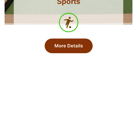
Sports
More Details