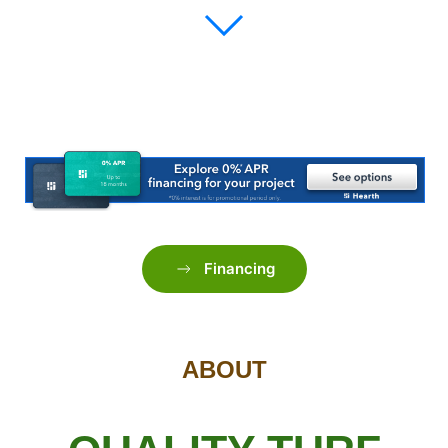
Financing
ABOUT