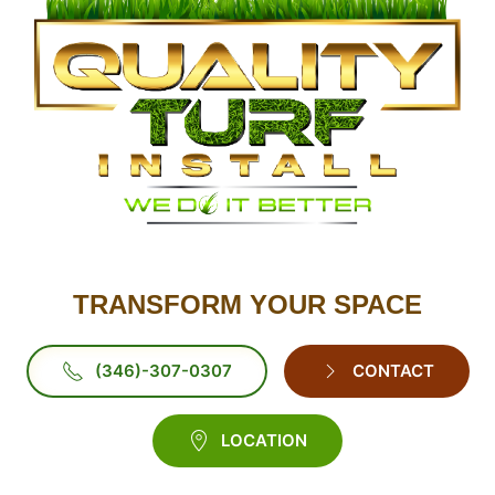
TRANSFORM YOUR SPACE
(346)-307-0307
CONTACT
LOCATION