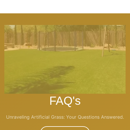
FAQ's
Unraveling Artificial Grass: Your Questions Answered.