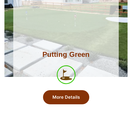
Putting Green
More Details