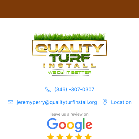
(346) -307-0307
jeremyperry@qualityturfinstall.org
Location