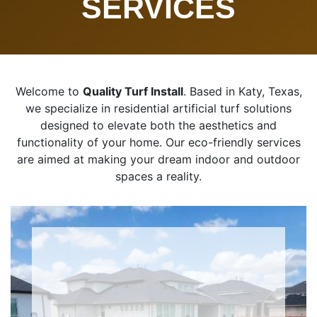
SERVICES
Welcome to
Quality Turf Install
. Based in Katy, Texas,
we specialize in residential artificial turf solutions
designed to elevate both the aesthetics and
functionality of your home. Our eco-friendly services
are aimed at making your dream indoor and outdoor
spaces a reality.