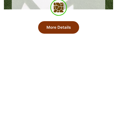
More Details