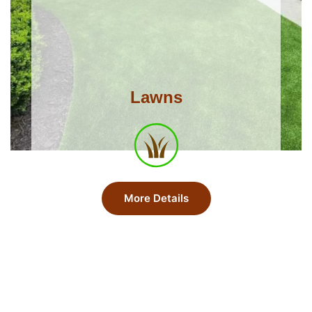
Lawns
More Details