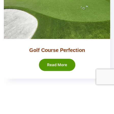
Golf Course Perfection
Read More