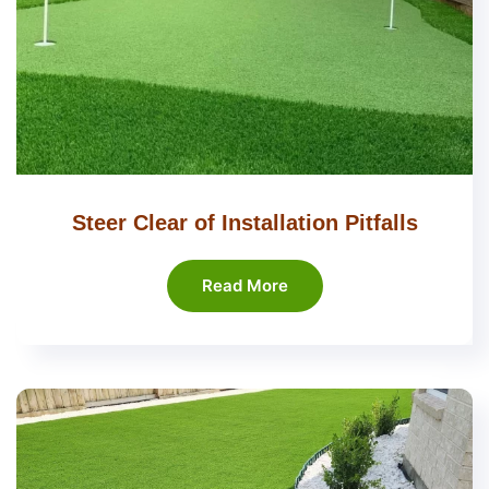
Steer Clear of Installation Pitfalls
Read More