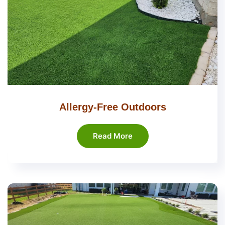
Allergy-Free Outdoors
Read More