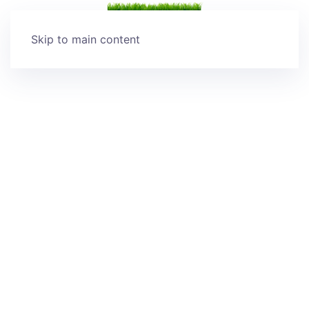
Skip to main content