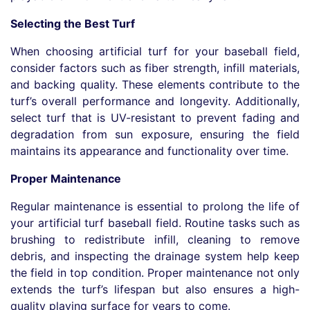
Selecting the Best Turf
When choosing artificial turf for your baseball field,
consider factors such as fiber strength, infill materials,
and backing quality. These elements contribute to the
turf’s overall performance and longevity. Additionally,
select turf that is UV-resistant to prevent fading and
degradation from sun exposure, ensuring the field
maintains its appearance and functionality over time.
Proper Maintenance
Regular maintenance is essential to prolong the life of
your artificial turf baseball field. Routine tasks such as
brushing to redistribute infill, cleaning to remove
debris, and inspecting the drainage system help keep
the field in top condition. Proper maintenance not only
extends the turf’s lifespan but also ensures a high-
quality playing surface for years to come.