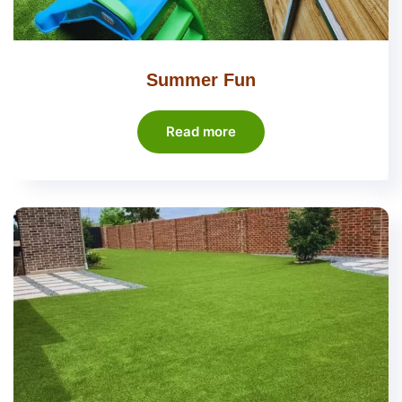
Summer Fun
Read more