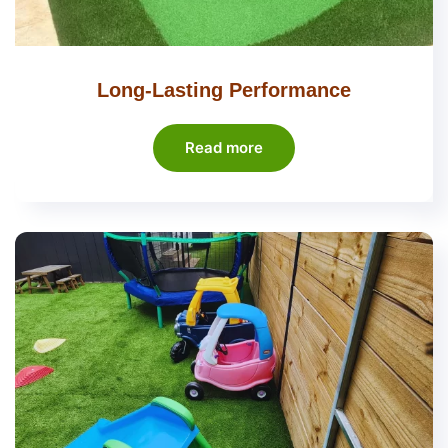
Long-Lasting Performance
Read more