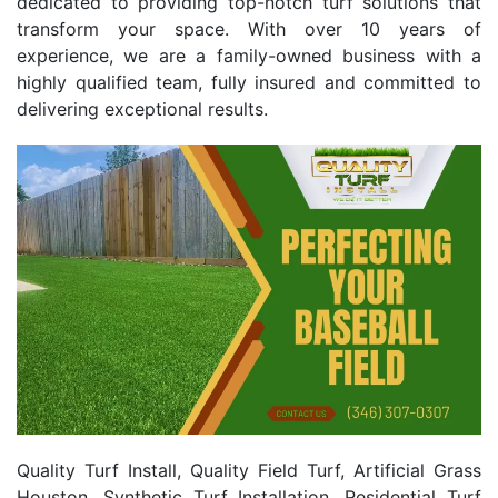
dedicated to providing top-notch turf solutions that
transform your space. With over 10 years of
experience, we are a family-owned business with a
highly qualified team, fully insured and committed to
delivering exceptional results.
Quality Turf Install, Quality Field Turf, Artificial Grass
Houston, Synthetic Turf Installation, Residential Turf