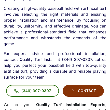
Creating a high-quality baseball field with artificial turf
involves selecting the right materials and ensuring
proper installation and maintenance. By focusing on
durability, uniformity, and effective drainage, you can
achieve a professional-standard field that enhances
performance and withstands the demands of the
game.
For expert advice and professional installation,
contact Quality Turf Install at (346) 307-0307. Let us
help you perfect your baseball field with top-quality
artificial turf, providing a durable and reliable playing
surface for your team.
(346) 307-0307
CONTACT
We are your
Quality Turf Installation Experts
,