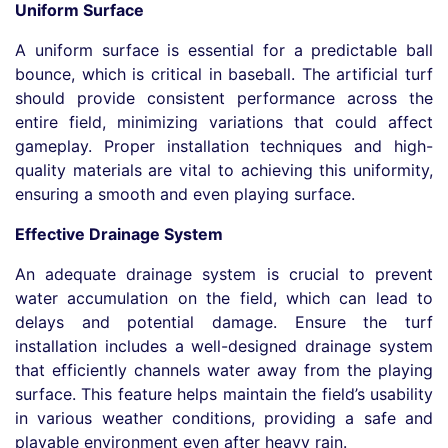
Uniform Surface
A uniform surface is essential for a predictable ball
bounce, which is critical in baseball. The artificial turf
should provide consistent performance across the
entire field, minimizing variations that could affect
gameplay. Proper installation techniques and high-
quality materials are vital to achieving this uniformity,
ensuring a smooth and even playing surface.
Effective Drainage System
An adequate drainage system is crucial to prevent
water accumulation on the field, which can lead to
delays and potential damage. Ensure the turf
installation includes a well-designed drainage system
that efficiently channels water away from the playing
surface. This feature helps maintain the field’s usability
in various weather conditions, providing a safe and
playable environment even after heavy rain.