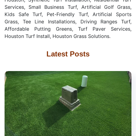
Services, Small Business Turf, Artificial Golf Grass,
Kids Safe Turf, Pet-Friendly Turf, Artificial Sports
Grass, Tee Line Installations, Driving Ranges Turf,
Affordable Putting Greens, Turf Paver Services,
Houston Turf Install, Houston Grass Solutions.
Latest Posts