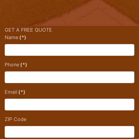
GET A FREE QUOTE
Name
(*)
Phone
(*)
Email
(*)
ZIP Code