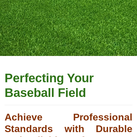
Perfecting Your
Baseball Field
Achieve Professional
Standards with Durable