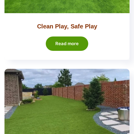
Clean Play, Safe Play
Read more