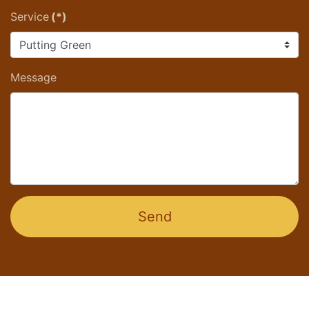
Service
(*)
Message
Send