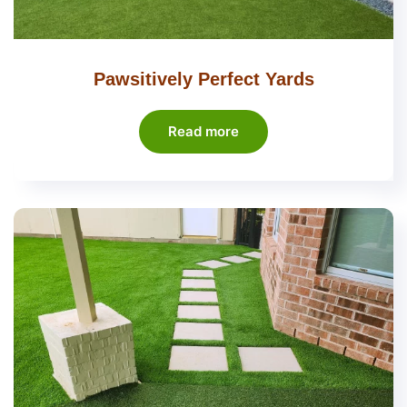
Pawsitively Perfect Yards
Read more