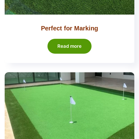
Perfect for Marking
Read more