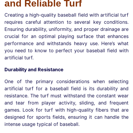
and Reliable Turf
Creating a high-quality baseball field with artificial turf
requires careful attention to several key conditions.
Ensuring durability, uniformity, and proper drainage are
crucial for an optimal playing surface that enhances
performance and withstands heavy use. Here’s what
you need to know to perfect your baseball field with
artificial turf.
Durability and Resistance
One of the primary considerations when selecting
artificial turf for a baseball field is its durability and
resistance. The turf must withstand the constant wear
and tear from player activity, sliding, and frequent
games. Look for turf with high-quality fibers that are
designed for sports fields, ensuring it can handle the
intense usage typical of baseball.