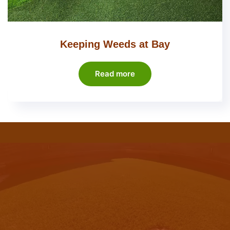
Keeping Weeds at Bay
Read more