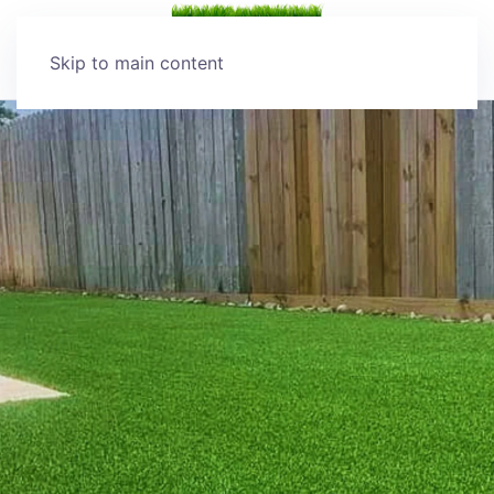
Skip to main content