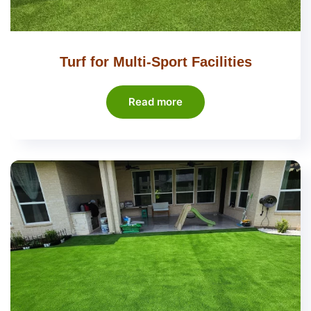
Turf for Multi-Sport Facilities
Read more