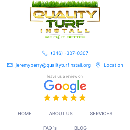
(346) -307-0307
jeremyperry@qualityturfinstall.org
Location
HOME
ABOUT US
SERVICES
FAQ´s
BLOG