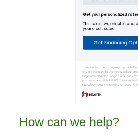
How can we help?