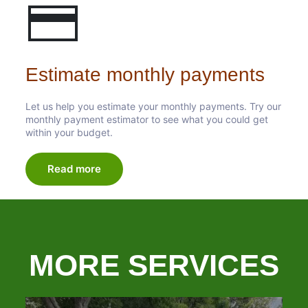
Estimate monthly payments
Let us help you estimate your monthly payments. Try our
monthly payment estimator to see what you could get
within your budget.
Read more
MORE SERVICES