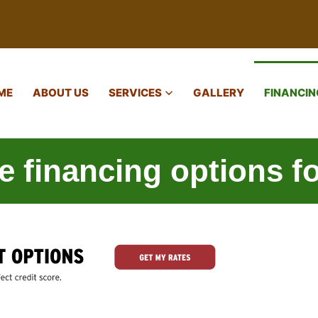
ME
ABOUT US
SERVICES
GALLERY
FINANCIN
re financing options f