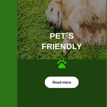
PET´S
FRIENDLY
Read more