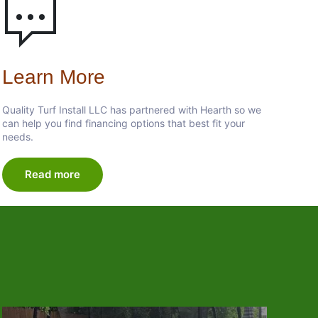
Learn More
Quality Turf Install LLC has partnered with Hearth so we
can help you find financing options that best fit your
needs.
Read more