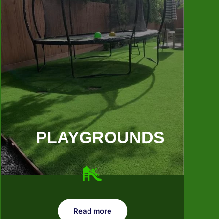
PLAYGROUNDS
Read more