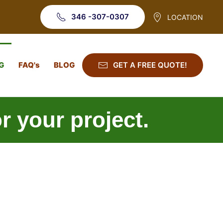
346 -307-0307
LOCATION
G
FAQ's
BLOG
GET A FREE QUOTE!
or your project.