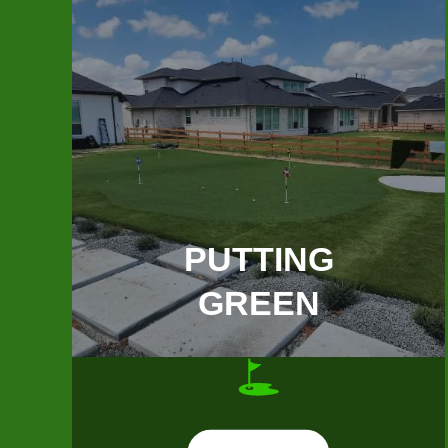
PUTTING
GREEN