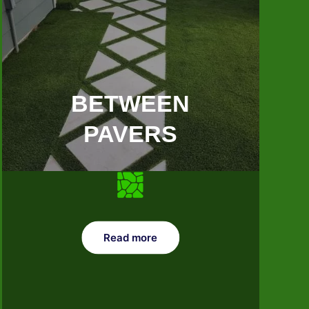
BETWEEN
PAVERS
Read more