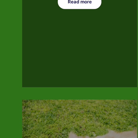
Read more