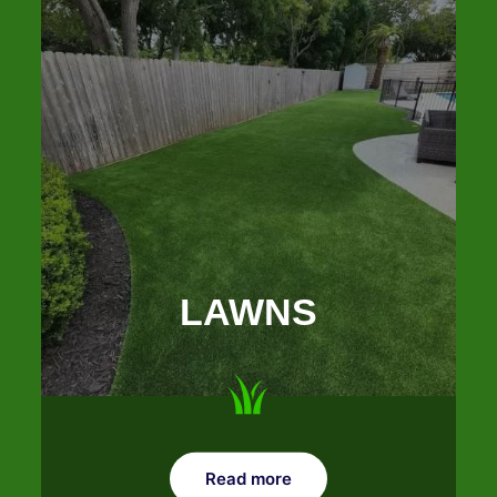
LAWNS
Read more