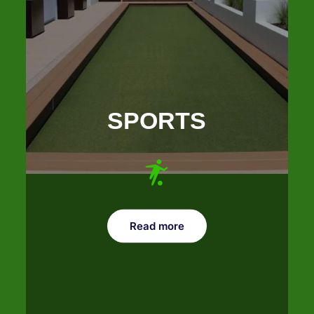
SPORTS
Read more