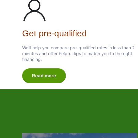
Get pre-qualified
We’ll help you compare pre-qualified rates in less than 2
minutes and offer helpful tips to match you to the right
financing.
Read more