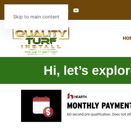
Skip to main content
HO
Hi, let’s explo