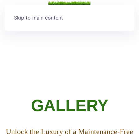
Skip to main content
GALLERY
Unlock the Luxury of a Maintenance-Free