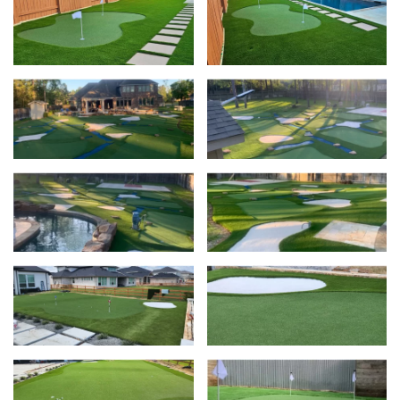
View
Vie
View
Vie
View
Vie
View
Vie