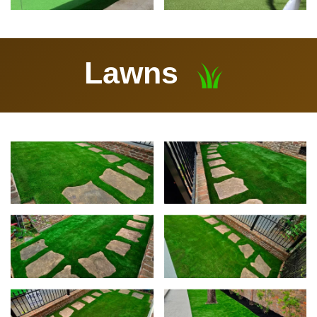
Lawns
View
Vie
View
Vie