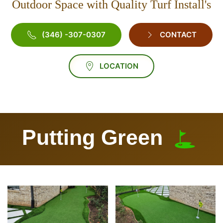
Outdoor Space with Quality Turf Install's
(346) -307-0307
CONTACT
LOCATION
Putting Green
Vie