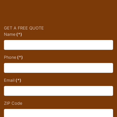
GET A FREE QUOTE
Name
(*)
Phone
(*)
Email
(*)
ZIP Code