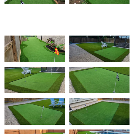
View
View
Vie
View
Vie
View
Vie