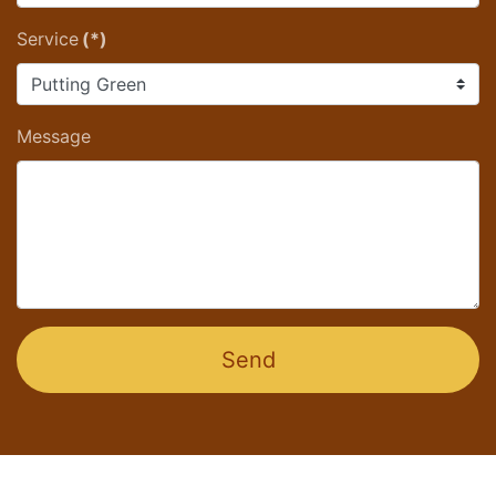
Service
(*)
Message
Send