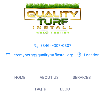
(346) -307-0307
jeremyperry@qualityturfinstall.org
Location
HOME
ABOUT US
SERVICES
FAQ´s
BLOG