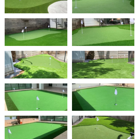
View
Vie
View
Vie
View
Vie
View
Vie
View
Vie