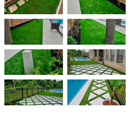
View
Vie
View
Vie
View
Vie
View
Vie
View
View
View
View
View
View