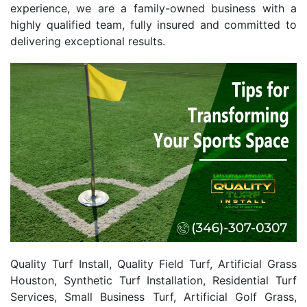
experience, we are a family-owned business with a
highly qualified team, fully insured and committed to
delivering exceptional results.
Quality Turf Install, Quality Field Turf, Artificial Grass
Houston, Synthetic Turf Installation, Residential Turf
Services, Small Business Turf, Artificial Golf Grass,