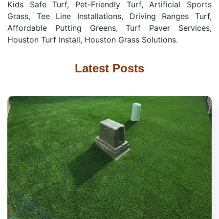
Kids Safe Turf, Pet-Friendly Turf, Artificial Sports
Grass, Tee Line Installations, Driving Ranges Turf,
Affordable Putting Greens, Turf Paver Services,
Houston Turf Install, Houston Grass Solutions.
Latest Posts