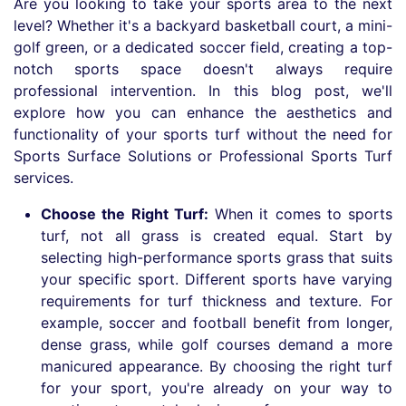
Are you looking to take your sports area to the next
level? Whether it's a backyard basketball court, a mini-
golf green, or a dedicated soccer field, creating a top-
notch sports space doesn't always require
professional intervention. In this blog post, we'll
explore how you can enhance the aesthetics and
functionality of your sports turf without the need for
Sports Surface Solutions or Professional Sports Turf
services.
Choose the Right Turf:
When it comes to sports
turf, not all grass is created equal. Start by
selecting high-performance sports grass that suits
your specific sport. Different sports have varying
requirements for turf thickness and texture. For
example, soccer and football benefit from longer,
dense grass, while golf courses demand a more
manicured appearance. By choosing the right turf
for your sport, you're already on your way to