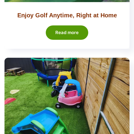
Enjoy Golf Anytime, Right at Home
Read more