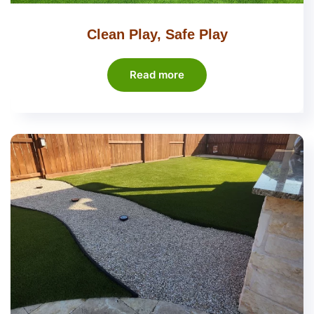
Clean Play, Safe Play
Read more