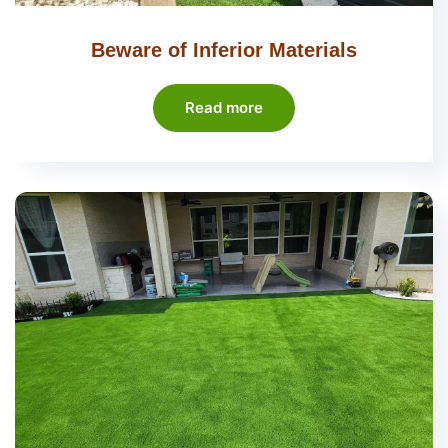
Beware of Inferior Materials
Read more