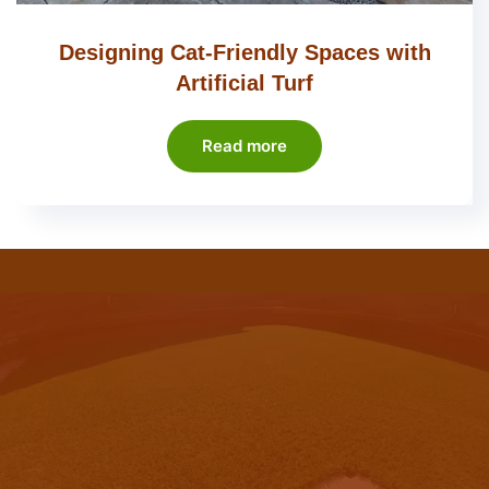
Designing Cat-Friendly Spaces with
Artificial Turf
Read more