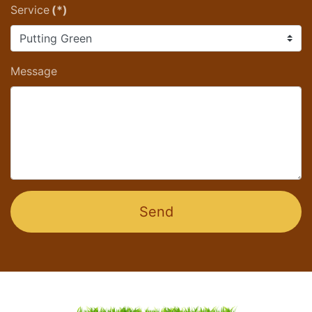
Service
(*)
Message
Send