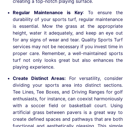
creating a top-notch playing surface.
Regular Maintenance is Key
:
To ensure the
durability of your sports turf, regular maintenance
is essential. Mow the grass at the appropriate
height, water it adequately, and keep an eye out
for any signs of wear and tear. Quality Sports Turf
services may not be necessary if you invest time in
proper care. Remember, a well-maintained sports
turf not only looks great but also enhances the
playing experience.
Create Distinct Areas:
For versatility, consider
dividing your sports area into distinct sections.
Tee Lines, Tee Boxes, and Driving Ranges for golf
enthusiasts, for instance, can coexist harmoniously
with a soccer field or basketball court. Using
artificial grass between pavers is a great way to
create defined spaces and pathways that are both
functional and aesthetically pleasing. This simple