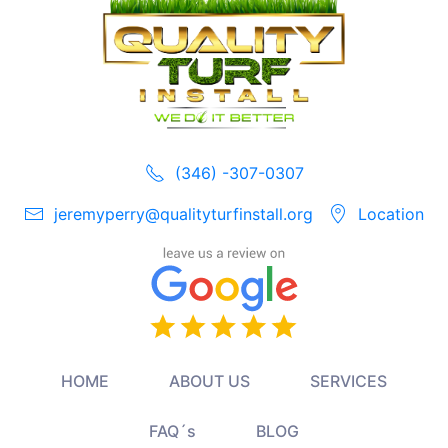
(346) -307-0307
jeremyperry@qualityturfinstall.org
Location
HOME
ABOUT US
SERVICES
FAQ´s
BLOG