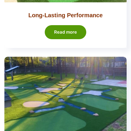
Long-Lasting Performance
Read more