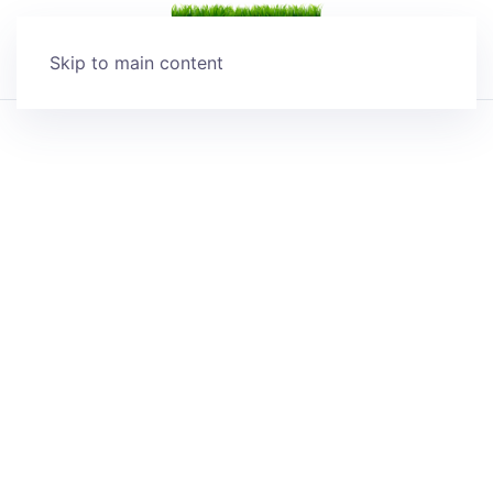
Skip to main content