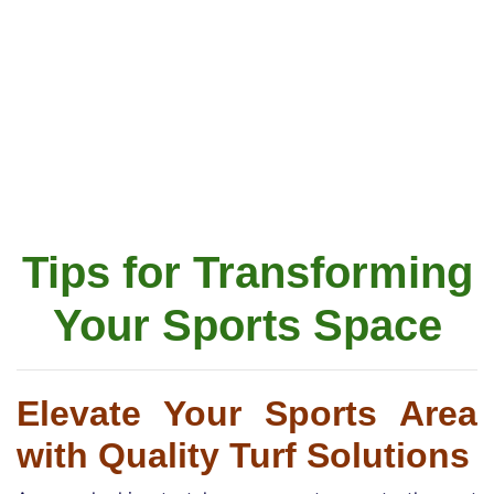
Tips for Transforming
Your Sports Space
Elevate Your Sports Area
with Quality Turf Solutions