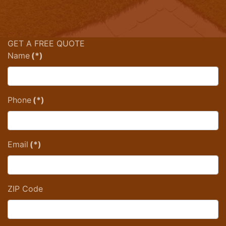
GET A FREE QUOTE
Name
(*)
Phone
(*)
Email
(*)
ZIP Code