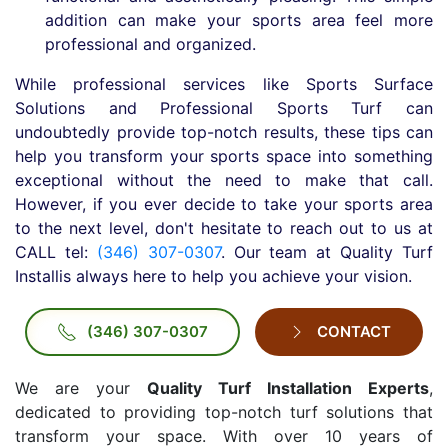
addition can make your sports area feel more
professional and organized.
While professional services like Sports Surface
Solutions and Professional Sports Turf can
undoubtedly provide top-notch results, these tips can
help you transform your sports space into something
exceptional without the need to make that call.
However, if you ever decide to take your sports area
to the next level, don't hesitate to reach out to us at
CALL tel:
(346) 307-0307
. Our team at Quality Turf
Installis always here to help you achieve your vision.
(346) 307-0307
CONTACT
We are your
Quality Turf Installation Experts
,
dedicated to providing top-notch turf solutions that
transform your space. With over 10 years of