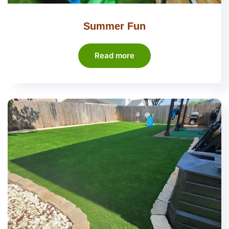
Summer Fun
Read more