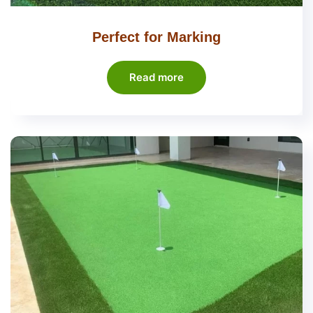
Perfect for Marking
Read more