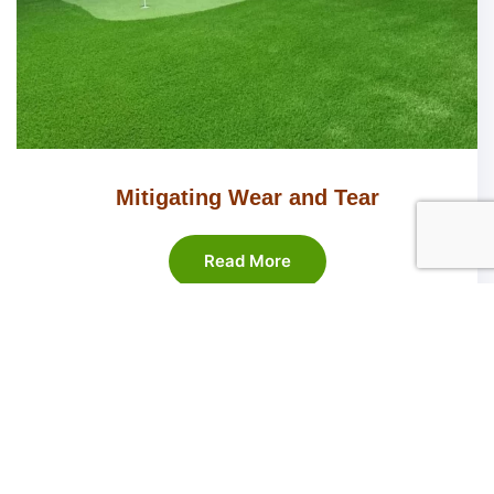
Mitigating Wear and Tear
Read More