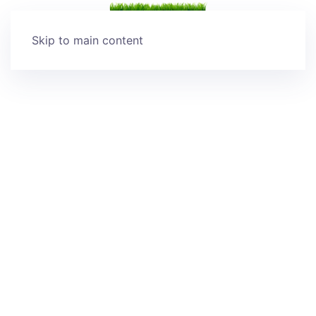
Skip to main content