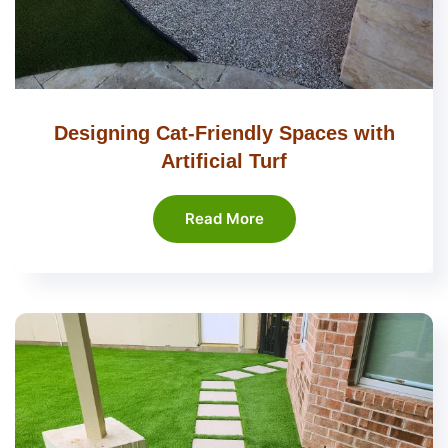
Designing Cat-Friendly Spaces with
Artificial Turf
Read More