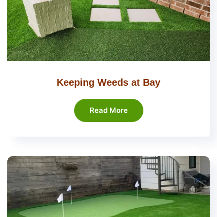
Keeping Weeds at Bay
Read More